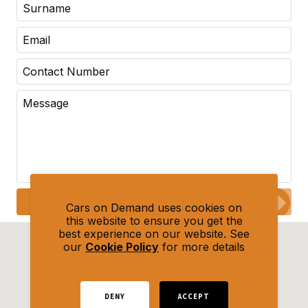
Submit Enquiry
Cars on Demand uses cookies on
this website to ensure you get the
best experience on our website. See
our
Cookie Policy
for more details
DENY
ACCEPT