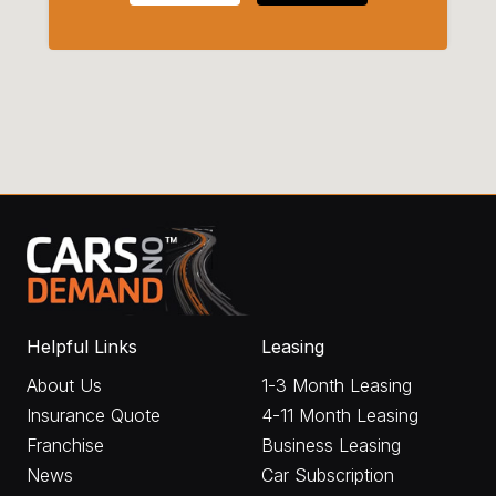
Helpful Links
Leasing
About Us
1-3 Month Leasing
Insurance Quote
4-11 Month Leasing
Franchise
Business Leasing
News
Car Subscription