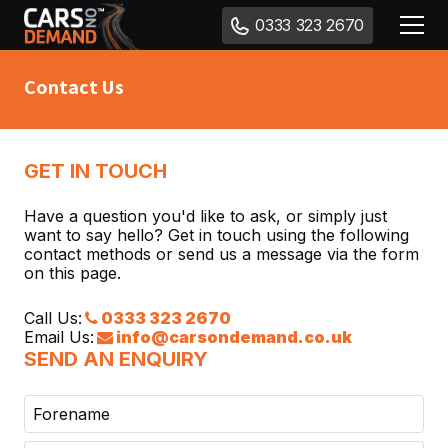
0333 323 2670
Contact Us
GET IN TOUCH
Have a question you'd like to ask, or simply just
want to say hello? Get in touch using the following
contact methods or send us a message via the form
on this page.
Call Us:
0333 323 2670
Email Us:
info@carsondemand.co.uk
SEND AN ENQUIRY